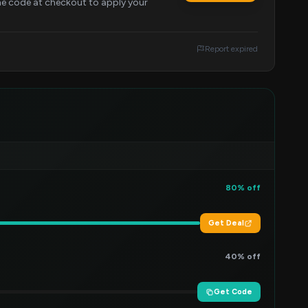
the code at checkout to apply your
Report expired
80% off
Get Deal
40% off
Get Code