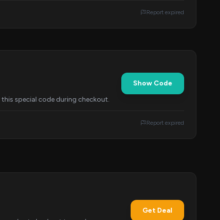
Report expired
Show Code
y this special code during checkout.
Report expired
Get Deal