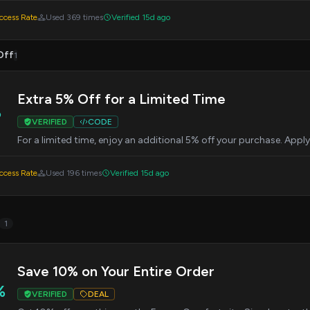
cess Rate
Used 369 times
Verified 15d ago
Off
1
Extra 5% Off for a Limited Time
%
VERIFIED
CODE
For a limited time, enjoy an additional 5% off your purchase. Appl
cess Rate
Used 196 times
Verified 15d ago
1
Save 10% on Your Entire Order
%
VERIFIED
DEAL