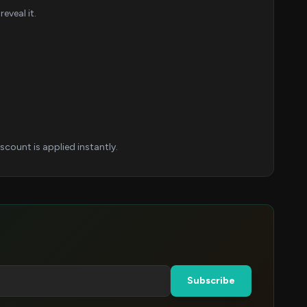
eveal it.
count is applied instantly.
Subscribe