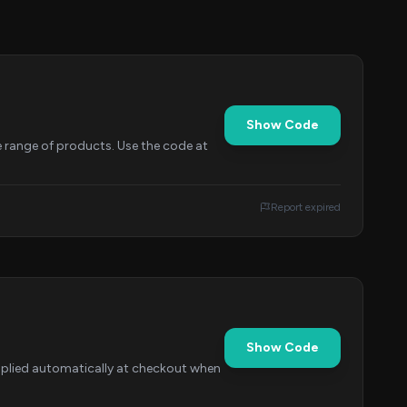
Show Code
e range of products. Use the code at
Report expired
Show Code
applied automatically at checkout when