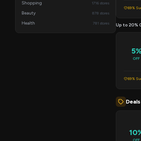
Shopping
1716 stores
69% Suc
Beauty
878 stores
Health
781 stores
Up to 20% 
5
OFF
69% Suc
Deals
10
OFF