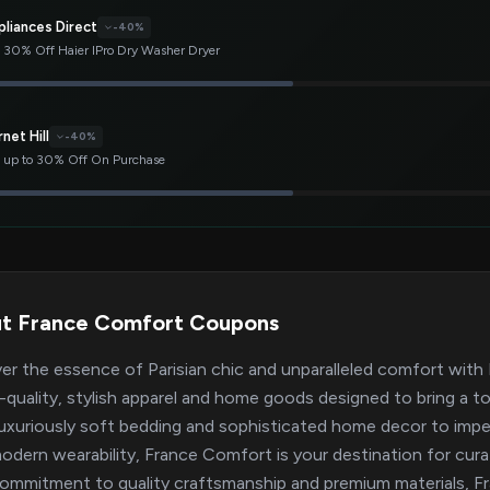
pliances Direct
-40%
 30% Off Haier IPro Dry Washer Dryer
net Hill
-40%
 up to 30% Off On Purchase
t France Comfort Coupons
er the essence of Parisian chic and unparalleled comfort with 
h-quality, stylish apparel and home goods designed to bring a t
uxuriously soft bedding and sophisticated home decor to impec
odern wearability, France Comfort is your destination for cura
commitment to quality craftsmanship and premium materials, F