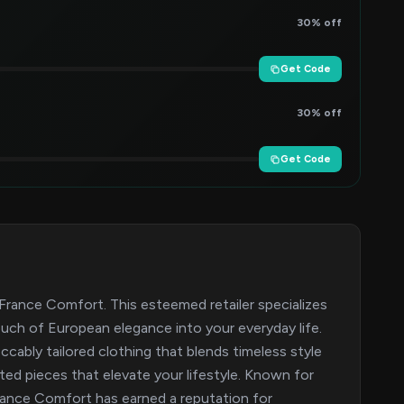
30% off
Get Code
30% off
Get Code
France Comfort. This esteemed retailer specializes
ouch of European elegance into your everyday life.
cably tailored clothing that blends timeless style
ted pieces that elevate your lifestyle. Known for
rance Comfort has earned a reputation for