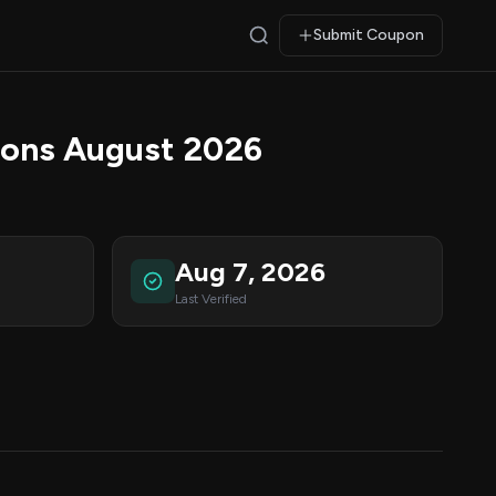
Submit Coupon
ons August 2026
Aug 7, 2026
Last Verified