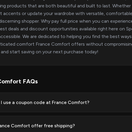
ring products that are both beautiful and built to last. Whether 
t accents or update your wardrobe with versatile, comfortable 
discerning shopper. Why pay full price when you can experience
test deals and discount opportunities available right here on
ccessible. We are dedicated to helping you find the best ways 
ticated comfort France Comfort offers without compromising 
 and start saving on your next purchase today!
Comfort FAQs
I use a coupon code at France Comfort?
ance Comfort offer free shipping?