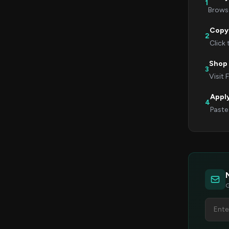
1
Browse
Copy
2
Click
Shop 
3
Visit 
Appl
4
Paste
G