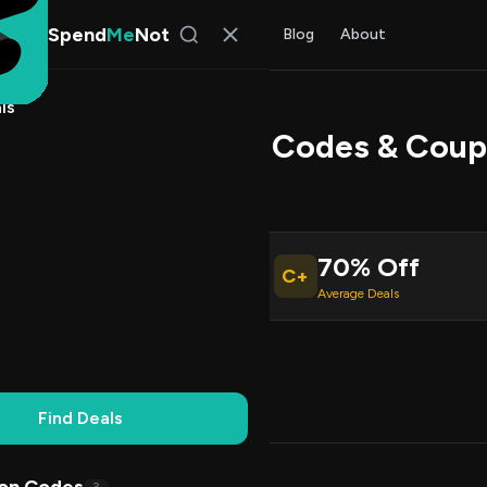
Spend
Me
Not
Find Deals
All Stores
Blog
About
ls
e Comfort Promo Codes & Coup
l Kim
, SpendMeNot Team
70% Off
C+
ive Coupons
Average Deals
Working
Updated Daily
100% Free
Find Deals
Codes (3)
Deals (1)
FAQ (6)