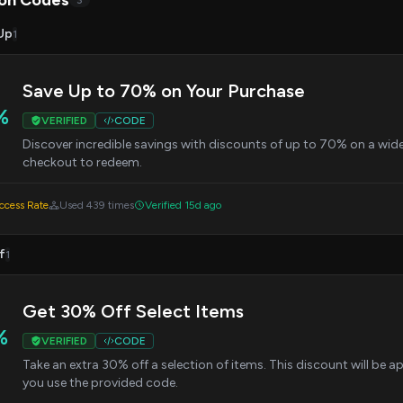
on Codes
3
Up
1
Save Up to 70% on Your Purchase
%
VERIFIED
CODE
Discover incredible savings with discounts of up to 70% on a wid
checkout to redeem.
cess Rate
Used 439 times
Verified 15d ago
f
1
Get 30% Off Select Items
%
VERIFIED
CODE
Take an extra 30% off a selection of items. This discount will be 
you use the provided code.