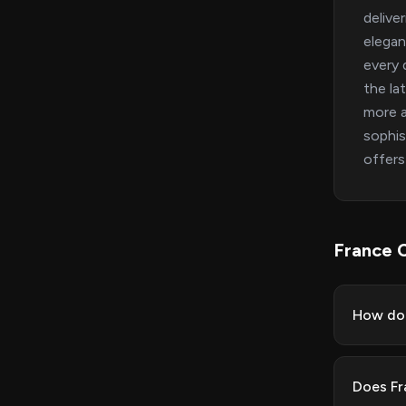
delive
elegan
every 
the la
more a
sophis
offers
France 
How do 
Does Fr