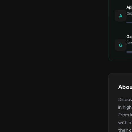
Ap
Get
A
Gar
Get
G
Abou
Discov
in hig
From l
with m
their 