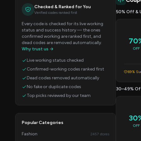
Coup
Checked & Ranked for You
50% Off & 
Verified codes ranked first
Every code is checked for its live working
status and success history — the ones
confirmed working are ranked first, and
70
dead codes are removed automatically.
Why trust us →
OFF
Live working status checked
Confirmed-working codes ranked first
69% Suc
Dead codes removed automatically
No fake or duplicate codes
30–49% Of
Top picks reviewed by our team
30
Popular Categories
OFF
Fashion
2457 stores