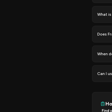
What is
Does Fr
When do
Can I u
Ho
Find 