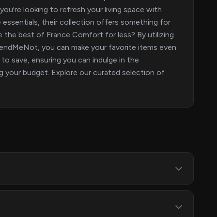
you're looking to refresh your living space with
essentials, their collection offers something for
 the best of France Comfort for less? By utilizing
 SpendMeNot, you can make your favorite items even
to save, ensuring you can indulge in the
your budget. Explore our curated selection of