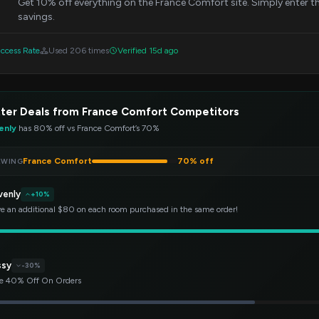
Get 10% off everything on the France Comfort site. Simply enter 
savings.
ccess Rate
Used 206 times
Verified 15d ago
ter Deals from France Comfort Competitors
enly
has 80% off vs France Comfort’s 70%
France Comfort
70% off
EWING
venly
+10%
e an additional $80 on each room purchased in the same order!
ssy
-30%
e 40% Off On Orders