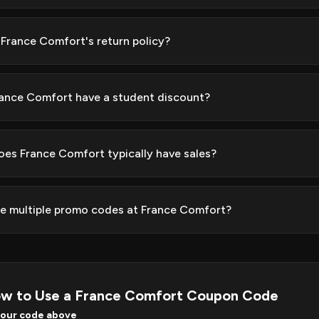
 France Comfort's return policy?
ance Comfort have a student discount?
es France Comfort typically have sales?
se multiple promo codes at France Comfort?
w to Use a France Comfort Coupon Code
your code above