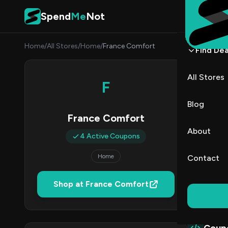
Skip to content
Spend
Me
Not
Home
/
All Stores
/
Home
/
France Comfort
Find Dea
Franc
All Stores
F
By
Danie
DK
Blog
France Comfort
4
About
4 Active Coupons
Act
Home
Contact
Verified 
Shop at France Comfort
All (4)