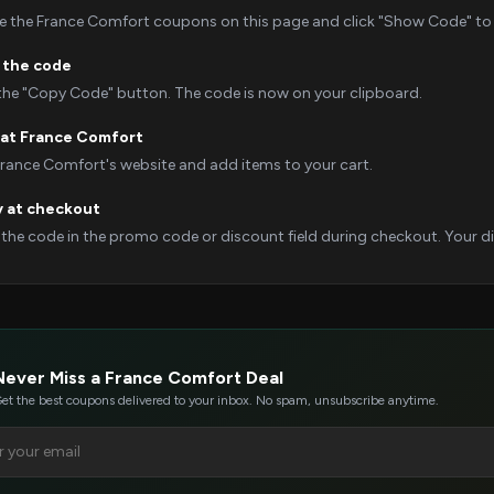
 the France Comfort coupons on this page and click "Show Code" to r
 the code
 the "Copy Code" button. The code is now on your clipboard.
at France Comfort
France Comfort's website and add items to your cart.
y at checkout
 the code in the promo code or discount field during checkout. Your dis
Never Miss a France Comfort Deal
et the best coupons delivered to your inbox. No spam, unsubscribe anytime.