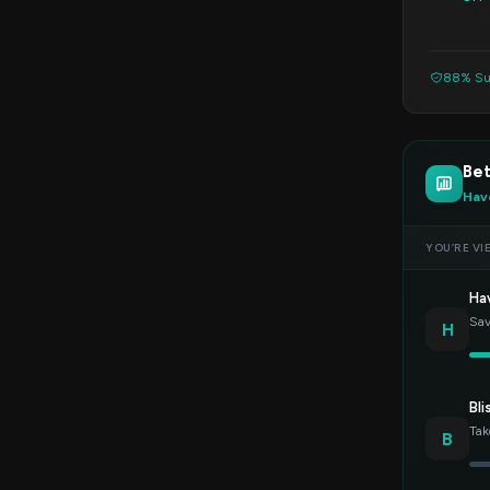
88% Su
Bet
Hav
YOU’RE VI
Ha
Sav
H
Bli
Tak
B